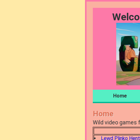
Welco
Home
Home
Wild video games f
Lewd Plinko Hent