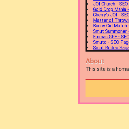
JOI Church - SEO
Gold Drop Mania 
Cherry's JOI - S
Master of Throw
Bunny Girl Match
Smut Summoner 
Emmas GFE - SE
Smuto - SEO Pag
Smut Rodeo Saga
About
This site is a ho