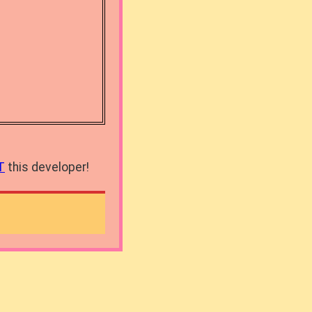
T
this developer!