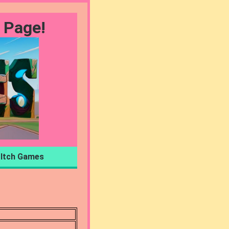
 Page!
Itch Games