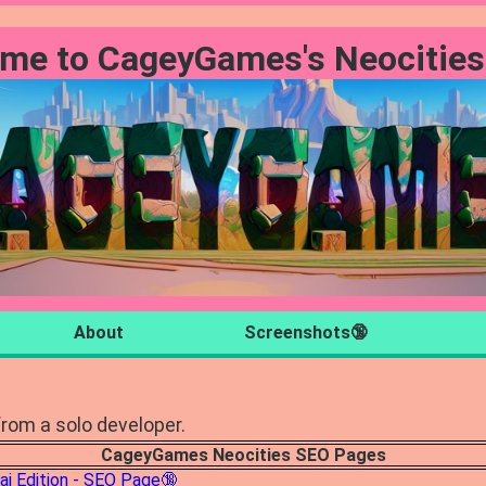
me to CageyGames's Neocities
About
Screenshots🔞
rom a solo developer.
CageyGames Neocities SEO Pages
ai Edition - SEO Page🔞