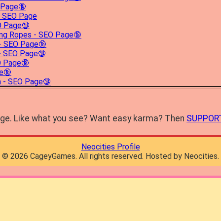
 Page🔞
- SEO Page
EO Page🔞
ing Ropes - SEO Page🔞
 - SEO Page🔞
- SEO Page🔞
O Page🔞
e🔞
 - SEO Page🔞
mage. Like what you see? Want easy karma? Then
SUPPOR
Neocities Profile
©
2026
CageyGames. All rights reserved. Hosted by Neocities.