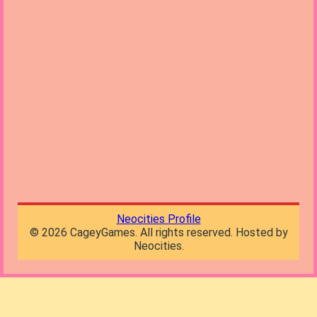
Neocities Profile
©
2026
CageyGames. All rights reserved. Hosted by
Neocities.