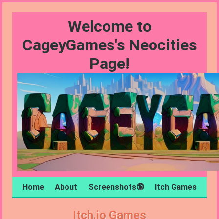
Welcome to
CageyGames's Neocities
Page!
Home
About
Screenshots🔞
Itch Games
Itch.io Games