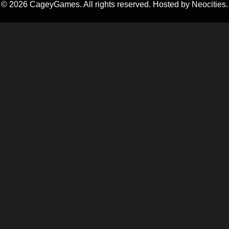
©
2026
CageyGames. All rights reserved. Hosted by Neocities.