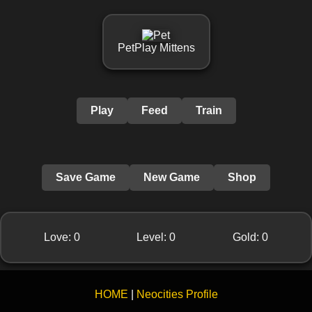
PetPlay Mittens
Play
Feed
Train
Save Game
New Game
Shop
Love:
0
Level:
0
Gold:
0
HOME
|
Neocities Profile